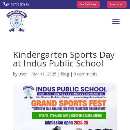

+9179732-80925
Fee Structure
Admission
Kindergarten Sports Day
at Indus Public School
by
user
|
Mar 11, 2025
|
blog
|
0 comments