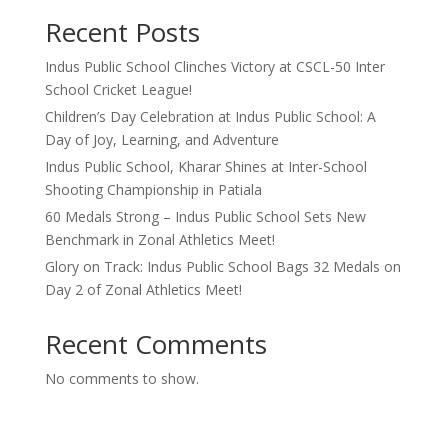
Recent Posts
Indus Public School Clinches Victory at CSCL-50 Inter
School Cricket League!
Children’s Day Celebration at Indus Public School: A
Day of Joy, Learning, and Adventure
Indus Public School, Kharar Shines at Inter-School
Shooting Championship in Patiala
60 Medals Strong – Indus Public School Sets New
Benchmark in Zonal Athletics Meet!
Glory on Track: Indus Public School Bags 32 Medals on
Day 2 of Zonal Athletics Meet!
Recent Comments
No comments to show.