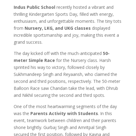
Indus Public School
recently hosted a vibrant and
thrilling Kindergarten Sports Day, filled with energy,
enthusiasm, and unforgettable moments. The tiny tots
from
Nursery, LKG, and UKG classes
displayed
incredible sportsmanship and joy, making this event a
grand success.
The day kicked off with the much-anticipated
50-
meter Simple Race
for the Nursery class. Harsh
sprinted his way to victory, followed closely by
Sukhmandeep Singh and Reyaansh, who claimed the
second and third positions, respectively. The 50-meter
Balloon Race saw Chandan take the lead, with Dhrub
and Nikhil securing the second and third spots.
One of the most heartwarming segments of the day
was the
Parents Activity with Students
. In this
event, teamwork between children and their parents
shone brightly. Gurbaj Singh and Amritpal Singh
secured the first position, followed by Kayna and