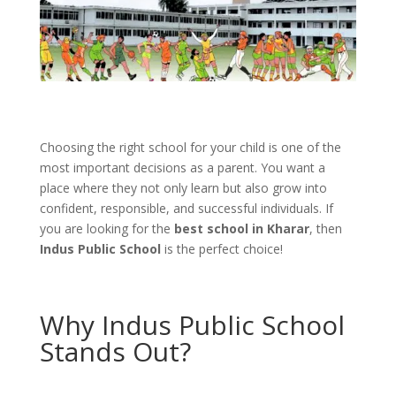
Choosing the right school for your child is one of the
most important decisions as a parent. You want a
place where they not only learn but also grow into
confident, responsible, and successful individuals. If
you are looking for the
best school in Kharar
, then
Indus Public School
is the perfect choice!
Why Indus Public School
Stands Out?