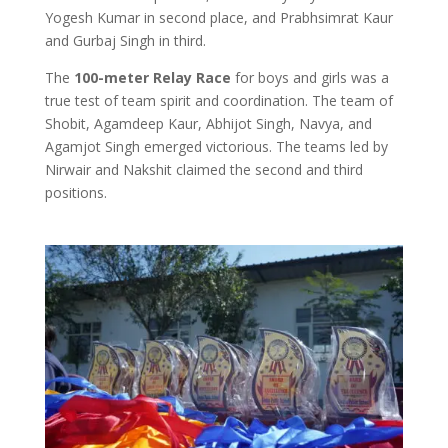
Yogesh Kumar in second place, and Prabhsimrat Kaur
and Gurbaj Singh in third.
The
100-meter Relay Race
for boys and girls was a
true test of team spirit and coordination. The team of
Shobit, Agamdeep Kaur, Abhijot Singh, Navya, and
Agamjot Singh emerged victorious. The teams led by
Nirwair and Nakshit claimed the second and third
positions.