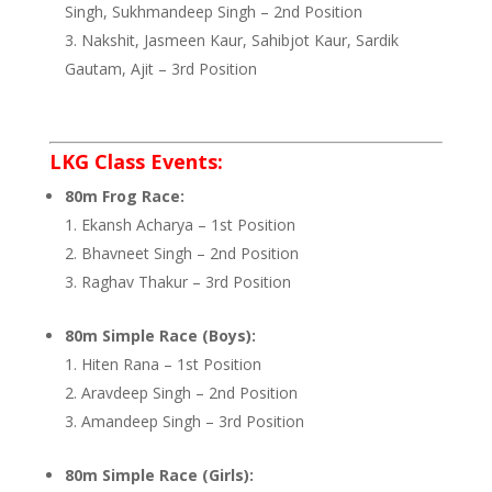
Singh, Sukhmandeep Singh – 2nd Position
Nakshit, Jasmeen Kaur, Sahibjot Kaur, Sardik
Gautam, Ajit – 3rd Position
LKG Class Events:
80m Frog Race:
Ekansh Acharya – 1st Position
Bhavneet Singh – 2nd Position
Raghav Thakur – 3rd Position
80m Simple Race (Boys):
Hiten Rana – 1st Position
Aravdeep Singh – 2nd Position
Amandeep Singh – 3rd Position
80m Simple Race (Girls):