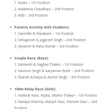
Arpita – 1st Position
Madeena Chaudhary – 2nd Position
Aditi – 3rd Position
Parents Activity with Students:
Samridhi & Shivakant – 1st Position
Sehajpreet & Jagpreet Singh – 2nd Position
Reyansh & Rana Kumar – 3rd Position
Couple Race (Boys):
Samkesh & Raghav Thakur – 1st Position
Harnoor Singh & Aaryaman Bisht – 2nd Position
Ekansh Acharya & Anmol Singh – 3rd Position
100m Relay Race (Girls):
Harkirat Kaur, Arpita, Mishra Thakur – 1st Position
Hanaya Sharma, Manjot Kaur, Parneet Kaur – 2nd
Position