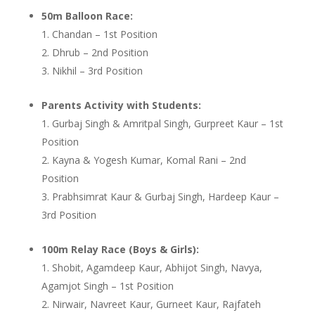
50m Balloon Race:
Chandan – 1st Position
Dhrub – 2nd Position
Nikhil – 3rd Position
Parents Activity with Students:
Gurbaj Singh & Amritpal Singh, Gurpreet Kaur – 1st
Position
Kayna & Yogesh Kumar, Komal Rani – 2nd
Position
Prabhsimrat Kaur & Gurbaj Singh, Hardeep Kaur –
3rd Position
100m Relay Race (Boys & Girls):
Shobit, Agamdeep Kaur, Abhijot Singh, Navya,
Agamjot Singh – 1st Position
Nirwair, Navreet Kaur, Gurneet Kaur, Rajfateh