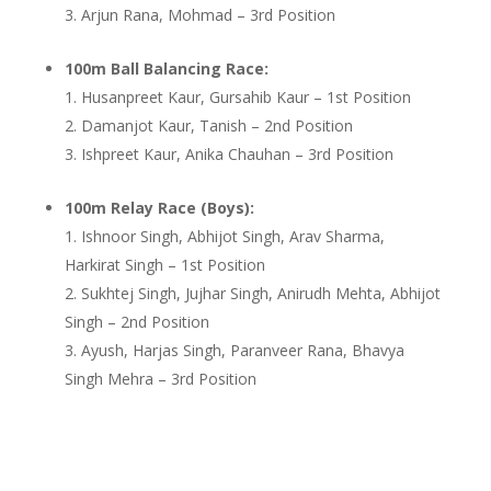
Arjun Rana, Mohmad – 3rd Position
100m Ball Balancing Race:
Husanpreet Kaur, Gursahib Kaur – 1st Position
Damanjot Kaur, Tanish – 2nd Position
Ishpreet Kaur, Anika Chauhan – 3rd Position
100m Relay Race (Boys):
Ishnoor Singh, Abhijot Singh, Arav Sharma,
Harkirat Singh – 1st Position
Sukhtej Singh, Jujhar Singh, Anirudh Mehta, Abhijot
Singh – 2nd Position
Ayush, Harjas Singh, Paranveer Rana, Bhavya
Singh Mehra – 3rd Position