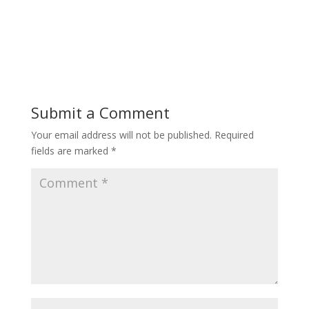
Submit a Comment
Your email address will not be published.
Required
fields are marked
*