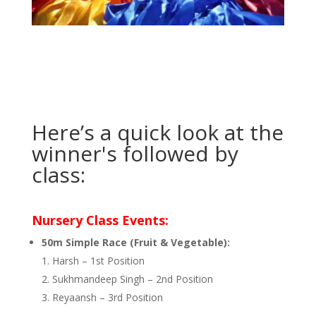
Here’s a quick look at the
winner's followed by
class:
Nursery Class Events:
50m Simple Race (Fruit & Vegetable):
Harsh – 1st Position
Sukhmandeep Singh – 2nd Position
Reyaansh – 3rd Position