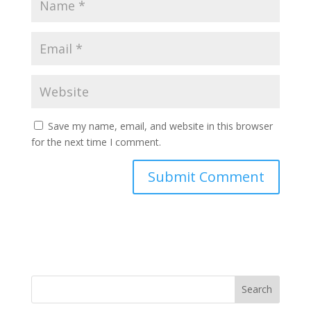
Save my name, email, and website in this browser
for the next time I comment.
Search