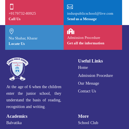


+9179732-80925
induspublicschool@live.com
Call Us
Send us a Message


Admission Procedure
Nia Shahar, Kharar
Get all the information
Locate Us
Useful Links
Home
Admission Procedure
Our Message
At the age of 6 when the children
Contact Us
enter the junior school, they
understand the basis of reading,
recognition and writing.
Academics
More
Balvatika
School Club