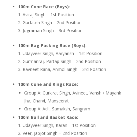
100m Cone Race (Boys):
Aviraj Singh – 1st Position
Gurfateh Singh – 2nd Position
Jograman Singh – 3rd Position
100m Bag Packing Race (Boys):
Udayveer Singh, Aaryansh – 1st Position
Gurmanraj, Partap Singh – 2nd Position
Ravneet Rana, Anmol Singh – 3rd Position
100m Cone and Rings Race:
Group A: Gurkirat Singh, Avineet, Vansh / Mayank
Jha, Charvi, Manseerat
Group A: Adil, Samaksh, Sangram
100m Ball and Basket Race:
Udayveer Singh, Karan – 1st Position
Veer, Japjot Singh – 2nd Position