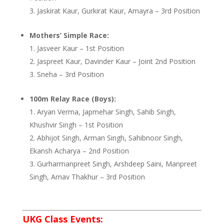
Jaskirat Kaur, Gurkirat Kaur, Amayra – 3rd Position
Mothers’ Simple Race:
Jasveer Kaur – 1st Position
Jaspreet Kaur, Davinder Kaur – Joint 2nd Position
Sneha – 3rd Position
100m Relay Race (Boys):
Aryan Verma, Japmehar Singh, Sahib Singh,
Khushvir Singh – 1st Position
Abhijot Singh, Arman Singh, Sahibnoor Singh,
Ekansh Acharya – 2nd Position
Gurharmanpreet Singh, Arshdeep Saini, Manpreet
Singh, Arnav Thakhur – 3rd Position
UKG Class Events: