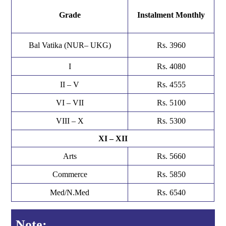
Grade
Instalment Monthly
Bal Vatika (NUR– UKG)
Rs. 3960
I
Rs. 4080
II – V
Rs. 4555
VI – VII
Rs. 5100
VIII – X
Rs. 5300
XI – XII
Arts
Rs. 5660
Commerce
Rs. 5850
Med/N.Med
Rs. 6540
Note: