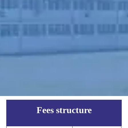
Fees structure