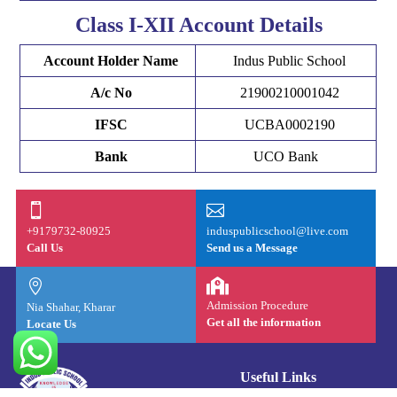
Class I-XII Account Details
Account Holder Name
Indus Public School
A/c No
21900210001042
IFSC
UCBA0002190
Bank
UCO Bank


+9179732-80925
induspublicschool@live.com
Call Us
Send us a Message


Admission Procedure
Nia Shahar, Kharar
Get all the information
Locate Us
Useful Links