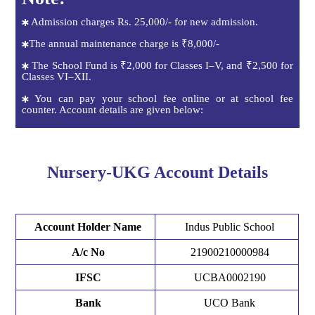
Admission charges Rs. 25,000/- for new admission.
The annual maintenance charge is ₹8,000/-
The School Fund is ₹2,000 for Classes I–V, and ₹2,500 for
Classes VI–XII.
You can pay your school fee online or at school fee
counter. Account details are given below:
Nursery-UKG Account Details
Account Holder Name
Indus Public School
A/c No
21900210000984
IFSC
UCBA0002190
Bank
UCO Bank