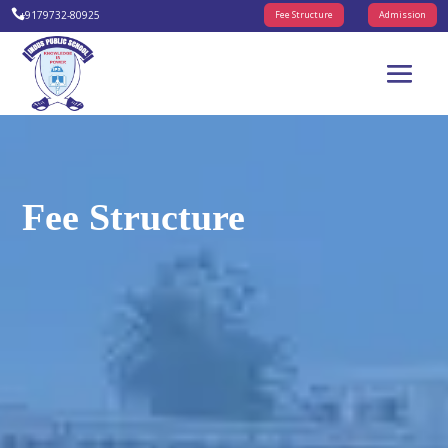

+9179732-80925
Fee Structure
Admission
Fee Structure